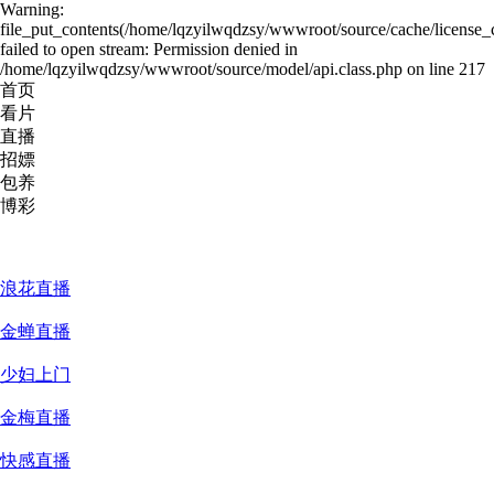
Warning:
file_put_contents(/home/lqzyilwqdzsy/wwwroot/source/cache/license_
failed to open stream: Permission denied in
/home/lqzyilwqdzsy/wwwroot/source/model/api.class.php on line 217