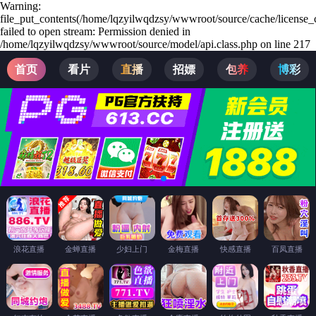
Warning:
file_put_contents(/home/lqzyilwqdzsy/wwwroot/source/cache/license_
failed to open stream: Permission denied in
/home/lqzyilwqdzsy/wwwroot/source/model/api.class.php on line 217